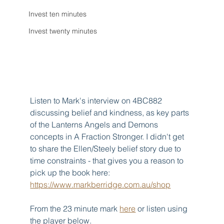
Invest ten minutes
Invest twenty minutes
Listen to Mark's interview on 4BC882 
discussing belief and kindness, as key parts 
of the Lanterns Angels and Demons 
concepts in A Fraction Stronger. I didn't get 
to share the Ellen/Steely belief story due to 
time constraints - that gives you a reason to 
pick up the book here: 
https://www.markberridge.com.au/shop
From the 23 minute mark 
here
 or listen using 
the player below.