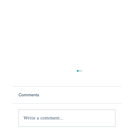
Comments
The Courage to Lead
Write a comment...