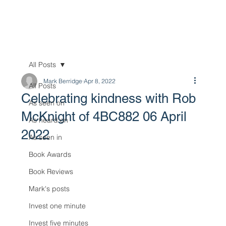
All Posts
Mark Berridge
Apr 8, 2022
All Posts
Celebrating kindness with Rob
As seen on
McKnight of 4BC882 06 April
As heard on
2022
As seen in
Book Awards
Book Reviews
Mark's posts
Invest one minute
Invest five minutes