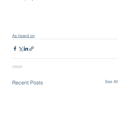
As heard on
See All
Recent Posts