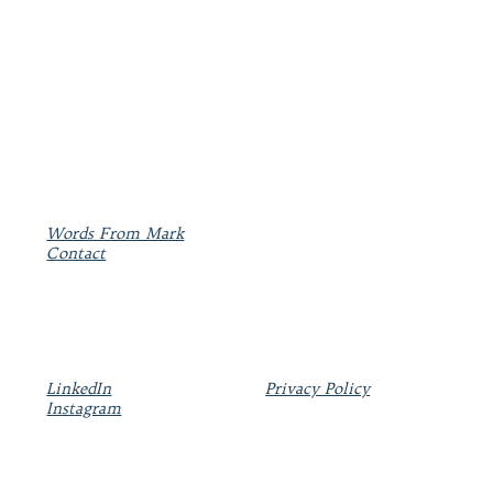
Words From Mark
Contact
LinkedIn
Privacy Policy
Instagram