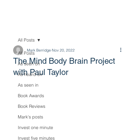
All Posts
Mark Berridge
Nov 20, 2022
All Posts
The Mind Body Brain Project
As seen on
with Paul Taylor
As heard on
As seen in
Book Awards
Book Reviews
Mark's posts
Invest one minute
Invest five minutes