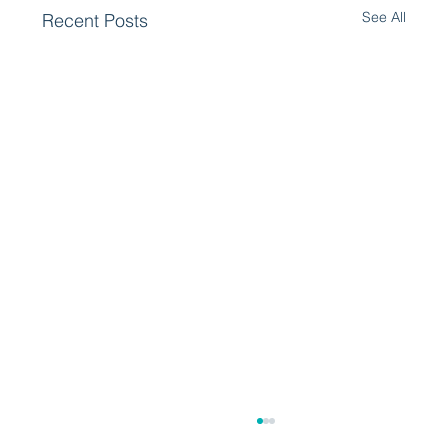
See All
Recent Posts