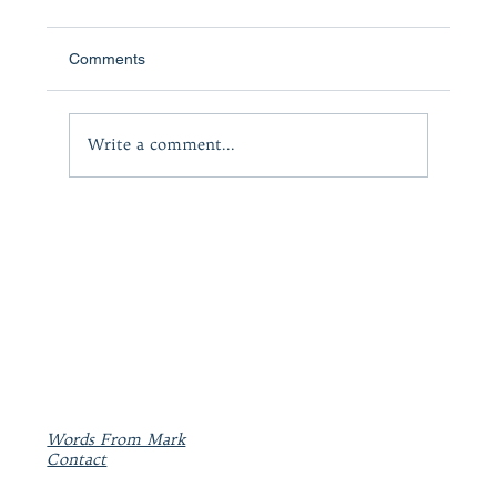
Comments
The Courage to Lead
Write a comment...
Words From Mark
Contact