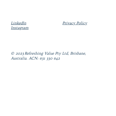
LinkedIn
Privacy Policy
Instagram
© 2023 Refreshing Value Pty Ltd, Brisbane,
Australia. ACN: 631 330 642