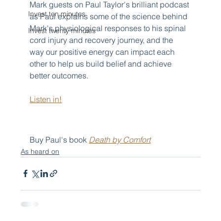
Mark guests on Paul Taylor's brilliant podcast 
Invest ten minutes
as Paul explains some of the science behind 
Mark's physiological responses to his spinal 
Invest twenty minutes
cord injury and recovery journey, and the 
way our positive energy can impact each 
other to help us build belief and achieve 
better outcomes.
Listen in!
Buy Paul's book 
Death by Comfort
As heard on