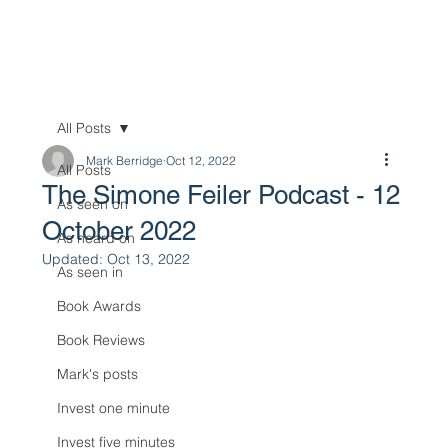
All Posts
Mark Berridge
Oct 12, 2022
All Posts
The Simone Feiler Podcast - 12
As seen on
October 2022
As heard on
Updated:
Oct 13, 2022
As seen in
Book Awards
Book Reviews
Mark's posts
Invest one minute
Invest five minutes