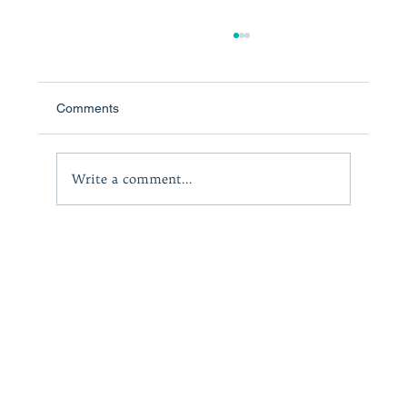
Comments
Write a comment...
The Adversity Psychologist Podcast