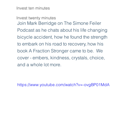
Invest ten minutes
Invest twenty minutes
Join Mark Berridge on The Simone Feiler 
Podcast as he chats about his life changing 
bicycle accident, how he found the strength 
to embark on his road to recovery, how his 
book A Fraction Stronger came to be.  We 
cover - embers, kindness, crystals, choice, 
and a whole lot more.
https://www.youtube.com/watch?v=-ovgBP01MdA