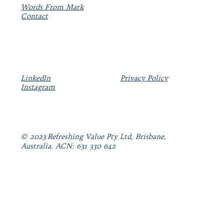
Words From Mark
Contact
LinkedIn
Privacy Policy
Instagram
© 2023 Refreshing Value Pty Ltd, Brisbane,
Australia. ACN: 631 330 642