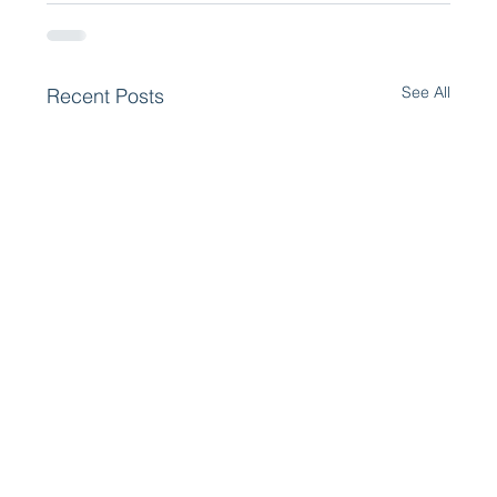
See All
Recent Posts