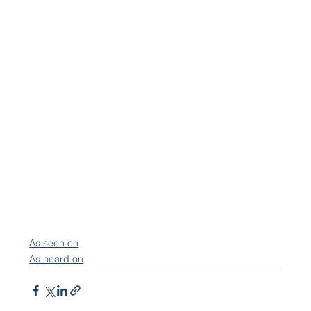
As seen on
As heard on