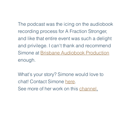
The podcast was the icing on the audiobook 
recording process for A Fraction Stronger, 
and like that entire event was such a delight 
and privilege. I can't thank and recommend 
Simone at 
Brisbane Audiobook Production
enough.
What's your story? Simone would love to 
chat! Contact Simone 
here
.  
See more of her work on this 
channel
.