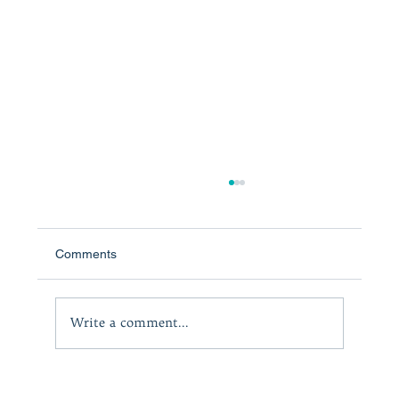
Comments
The Courage to Lead
Write a comment...