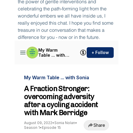
the power of gentle interventions and 
celebrating the path-forming light from the 
wonderful embers we all have inside us, I 
really enjoyed this chat. I hope you find some 
treasure in our conversation that makes a 
difference for you - now or in the future.