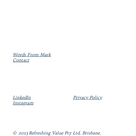
Words From Mark
Contact
LinkedIn
Privacy Policy
Instagram
© 2023 Refreshing Value Pty Ltd, Brisbane,