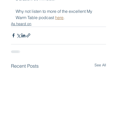
Why not listen to more of the excellent My 
Warm Table podcast 
here
.
As heard on
See All
Recent Posts