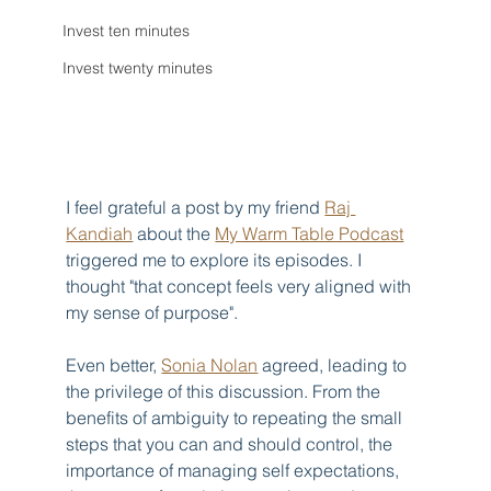
Invest ten minutes
Invest twenty minutes
I feel grateful a post by my friend 
Raj 
Kandiah
 about the 
My Warm Table Podcast
triggered me to explore its episodes. I 
thought "that concept feels very aligned with 
my sense of purpose".
Even better, 
Sonia Nolan
 agreed, leading to 
the privilege of this discussion. From the 
benefits of ambiguity to repeating the small 
steps that you can and should control, the 
importance of managing self expectations, 