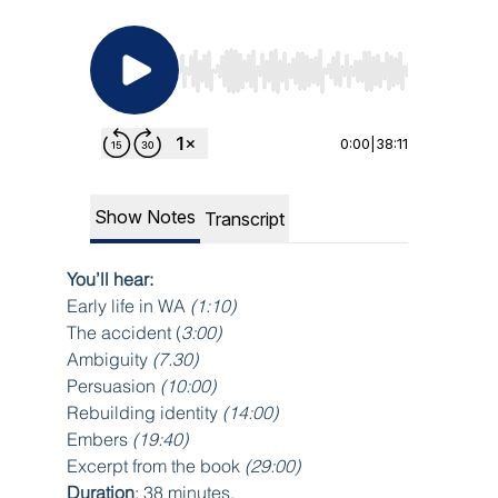
You’ll hear:
Early life in WA 
(1:10)
The accident (
3:00)
Ambiguity 
(7.30)
Persuasion
 (10:00)
Rebuilding identity 
(14:00)
Embers 
(19:40)
Excerpt from the book
 (29:00)
Duration
: 38 minutes.