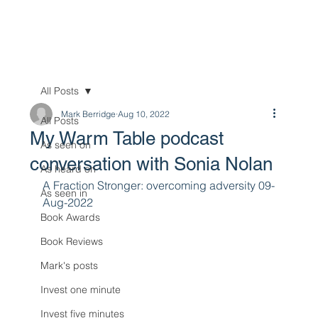
All Posts
Mark Berridge
Aug 10, 2022
All Posts
My Warm Table podcast
As seen on
conversation with Sonia Nolan
As heard on
A Fraction Stronger: overcoming adversity 09-
As seen in
Aug-2022
Book Awards
Book Reviews
Mark's posts
Invest one minute
Invest five minutes