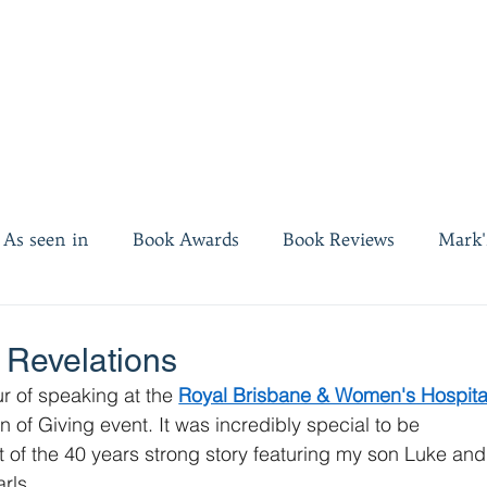
As seen in
Book Awards
Book Reviews
Mark'
es
Invest twenty minutes
 Revelations
r of speaking at the 
Royal Brisbane & Women's Hospita
 of Giving event. It was incredibly special to be 
 of the 40 years strong story featuring my son Luke and 
rls.