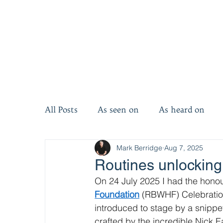
All Posts
As seen on
As heard on
Mark Berridge
Aug 7, 2025
Invest five minutes
Invest ten minut
Routines unlocking
On 24 July 2025 I had the honou
Foundation
 (RBWHF) Celebration
introduced to stage by a snippet
crafted by the incredible Nick Ea