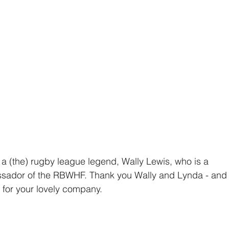
h a (the) rugby league legend, Wally Lewis, who is a 
ador of the RBWHF. Thank you Wally and Lynda - and
 for your lovely company.