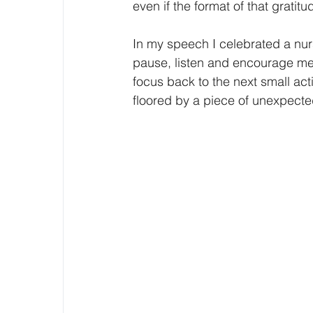
even if the format of that gratitu
In my speech I celebrated a nur
pause, listen and encourage m
focus back to the next small act
floored by a piece of unexpect