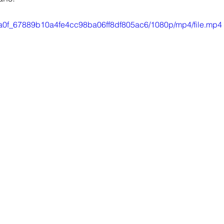
/ffda0f_67889b10a4fe4cc98ba06ff8df805ac6/1080p/mp4/file.mp4