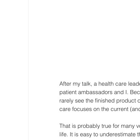
After my talk, a health care lea
patient ambassadors and I. Beca
rarely see the finished product of
care focuses on the current (and 
That is probably true for many 
life. It is easy to underestimat