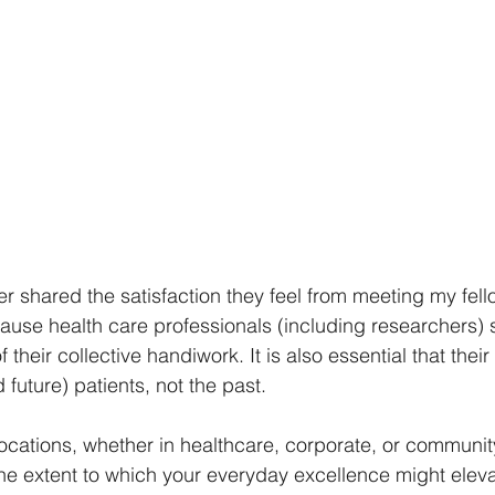
der shared the satisfaction they feel from meeting my fell
use health care professionals (including researchers) 
 their collective handiwork. It is also essential that their
future) patients, not the past.
vocations, whether in healthcare, corporate, or communit
e the extent to which your everyday excellence might eleva