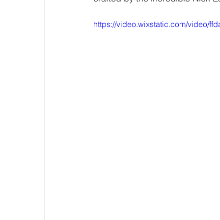
https://video.wixstatic.com/video