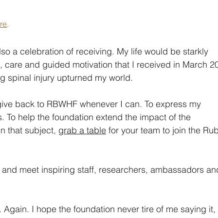
ere
.
so a celebration of receiving. My life would be starkly 
ls, care and guided motivation that I received in March 2
g spinal injury upturned my world.
give back to RBWHF whenever I can. To express my 
s. To help the foundation extend the impact of the 
n that subject, 
grab a table
 for your team to join the Ru
e and meet inspiring staff, researchers, ambassadors an
 Again. I hope the foundation never tire of me saying it,