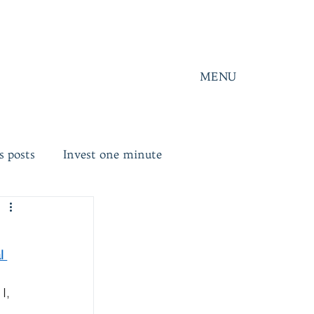
MENU
s posts
Invest one minute
l 
I, 