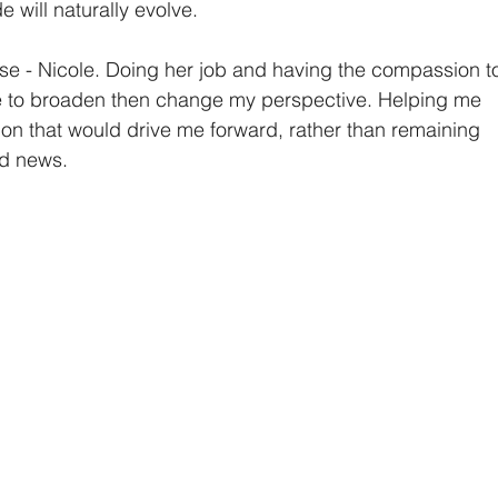
de will naturally evolve.
se - Nicole. Doing her job and having the compassion t
e to broaden then change my perspective. Helping me 
ion that would drive me forward, rather than remaining 
ed news.