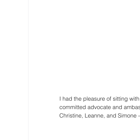
I had the pleasure of sitting wit
committed advocate and ambass
Christine, Leanne, and Simone -