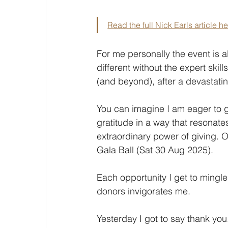
Read the full Nick Earls article h
For me personally the event is al
different without the expert skil
(and beyond), after a devastatin
You can imagine I am eager to 
gratitude in a way that resonate
extraordinary power of giving. O
Gala Ball (Sat 30 Aug 2025).
Each opportunity I get to mingl
donors invigorates me.
Yesterday I got to say thank you.