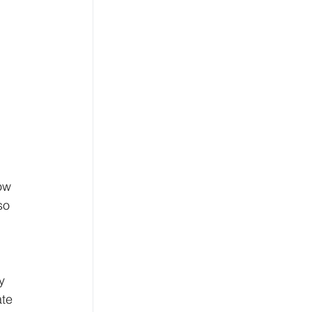
ow 
so 
 
y 
te 