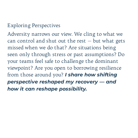
Exploring Perspectives
Adversity narrows our view. We cling to what we
can control and shut out the rest — but what gets
missed when we do that? Are situations being
seen only through stress or past assumptions? Do
your teams feel safe to challenge the dominant
viewpoint? Are you open to borrowing resilience
from those around you?
I share how shifting
perspective reshaped my recovery — and
how it can reshape possibility.