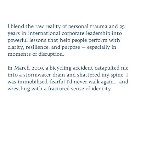
I blend the raw reality of personal trauma and 25
years in international corporate leadership into
powerful lessons that help people perform with
clarity, resilience, and purpose — especially in
moments of disruption.
In March 2019, a bicycling accident catapulted me
into a stormwater drain and shattered my spine. I
was immobilised, fearful I’d never walk again… and
wrestling with a fractured sense of identity.