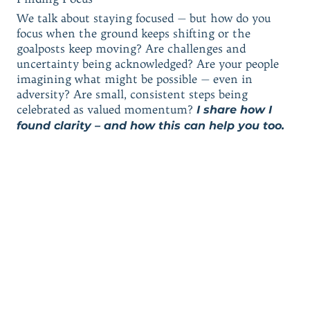
We talk about staying focused — but how do you
focus when the ground keeps shifting or the
goalposts keep moving? Are challenges and
uncertainty being acknowledged? Are your people
imagining what might be possible — even in
adversity? Are small, consistent steps being
celebrated as valued momentum?
I share how I
found clarity – and how this can help you too.