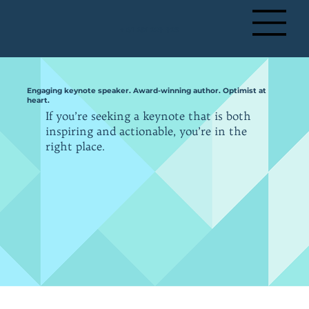
+ 61 491 228 823
Engaging keynote speaker. Award-winning author. Optimist at
heart.
If you’re seeking a keynote that is both
inspiring and actionable, you’re in the
right place.