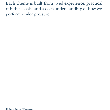
Each theme is built from lived experience, practical
mindset tools, and a deep understanding of how we
perform under pressure
Finding Focus