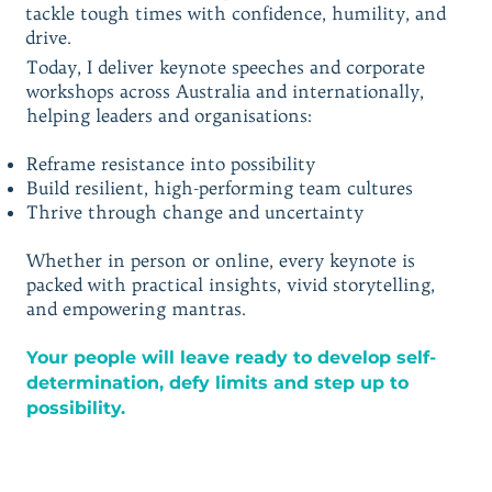
tackle tough times with confidence, humility, and
drive.
Today, I deliver keynote speeches and corporate
workshops across Australia and internationally,
helping leaders and organisations:
Reframe resistance into possibility
Build resilient, high-performing team cultures
Thrive through change and uncertainty
Whether in person or online, every keynote is
packed with practical insights, vivid storytelling,
and empowering mantras.
Your people will leave ready to develop self-
determination, defy limits and step up to
possibility.