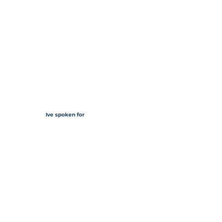
Ive spoken for