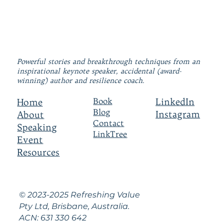
Powerful stories and breakthrough techniques from an
inspirational keynote speaker, accidental (award-
winning) author and resilience coach.
LinkedIn
Book
Home
Blog
Instagram
About
Contact
Speaking
LinkTree
Event
Resources
© 2023-2025 Refreshing Value
Pty Ltd, Brisbane, Australia.
ACN: 631 330 642