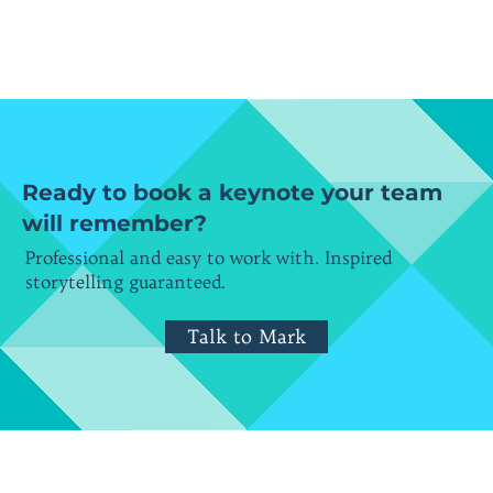
Ready to book a keynote your team
will remember?
Professional and easy to work with. Inspired
storytelling guaranteed.
Talk to Mark