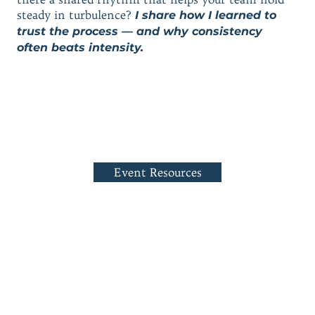
steady in turbulence?
I share how I learned to
trust the process — and why consistency
often beats intensity.
Event Resources