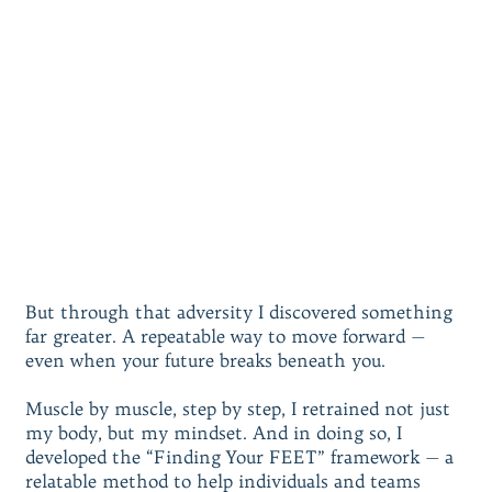
But through that adversity I discovered something
far greater. A repeatable way to move forward —
even when your future breaks beneath you.
Muscle by muscle, step by step, I retrained not just
my body, but my mindset. And in doing so, I
developed the “Finding Your FEET” framework — a
relatable method to help individuals and teams