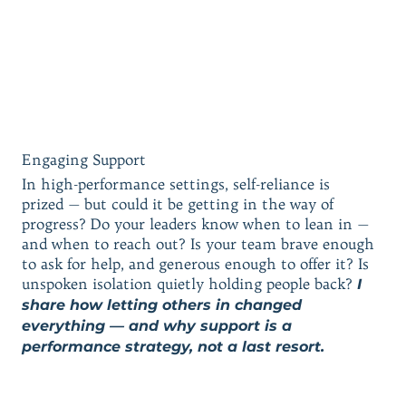
Engaging Support
In high-performance settings, self-reliance is
prized — but could it be getting in the way of
progress? Do your leaders know when to lean in —
and when to reach out? Is your team brave enough
to ask for help, and generous enough to offer it? Is
unspoken isolation quietly holding people back?
I
share how letting others in changed
everything — and why support is a
performance strategy, not a last resort.