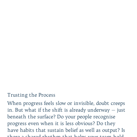
Trusting the Process
When progress feels slow or invisible, doubt creeps
in. But what if the shift is already underway — just
beneath the surface? Do your people recognise
progress even when it is less obvious? Do they
have habits that sustain belief as well as output? Is
there a shared rhythm that helps your team hold