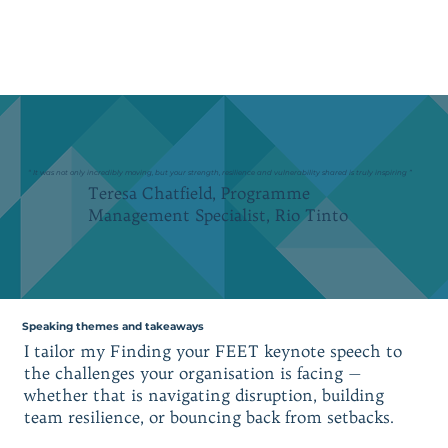
“ It was not only incredibly moving, but your strength, resilience and vulnerability shared is truly inspiring ”
Teresa Chatfield, Programme
Management Specialist, Rio Tinto
Speaking themes and takeaways
I tailor my Finding your FEET keynote speech to
the challenges your organisation is facing —
whether that is navigating disruption, building
team resilience, or bouncing back from setbacks.