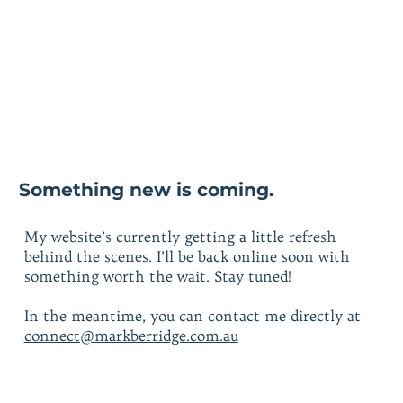
Something new is coming.
My website’s currently getting a little refresh
behind the scenes. I’ll be back online soon with
something worth the wait. Stay tuned!
In the meantime, you can contact me directly at
connect@markberridge.com.au