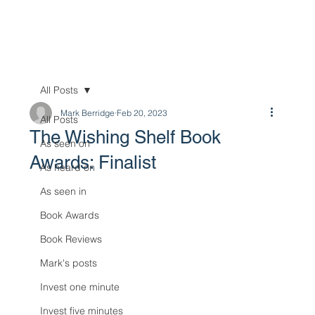
All Posts
Mark Berridge
Feb 20, 2023
All Posts
The Wishing Shelf Book
As seen on
Awards: Finalist
As heard on
As seen in
Book Awards
Book Reviews
Mark's posts
Invest one minute
Invest five minutes