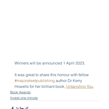
Winners will be announced 1 April 2023.
It was great to share this honour with fellow 
#majorstreetpublishing
 author Dr Kerry 
Howells for her brilliant book, 
Untangling You
.
Book Awards
Invest one minute