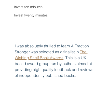
Invest ten minutes
Invest twenty minutes
I was absolutely thrilled to learn A Fraction 
Stronger was selected as a finalist in 
The 
Wishing Shelf Book Awards
. This is a UK 
based award group run by authors aimed at 
providing high quality feedback and reviews 
of independently published books.