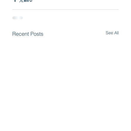
See All
Recent Posts