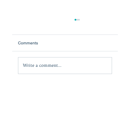
Comments
Write a comment...
A powerful and heartfelt motivational work:
KIRKUS REVIEWS