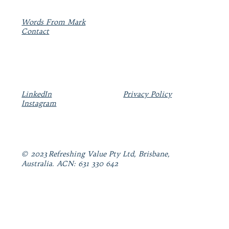
Words From Mark
Contact
LinkedIn
Privacy Policy
Instagram
© 2023 Refreshing Value Pty Ltd, Brisbane,
Australia. ACN: 631 330 642