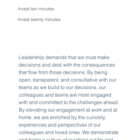
Invest ten minutes
Invest twenty minutes
Leadership demands that we must make 
decisions and deal with the consequences 
that flow from those decisions. By being 
open, transparent, and consultative with our 
teams as we build to our decisions, our 
colleagues and teams are more engaged 
with and committed to the challenges ahead. 
By elevating our engagement at work and at 
home, we are enriched by the curiosity, 
experiences and perspectives of our 
colleagues and loved ones. We demonstrate 
and foster a culture of reaching out for and 