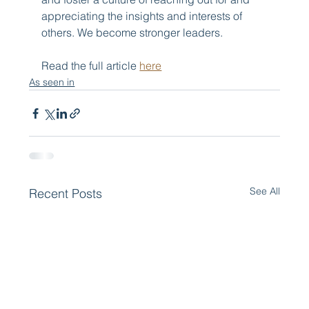
appreciating the insights and interests of 
others. We become stronger leaders.
Read the full article 
here
As seen in
See All
Recent Posts