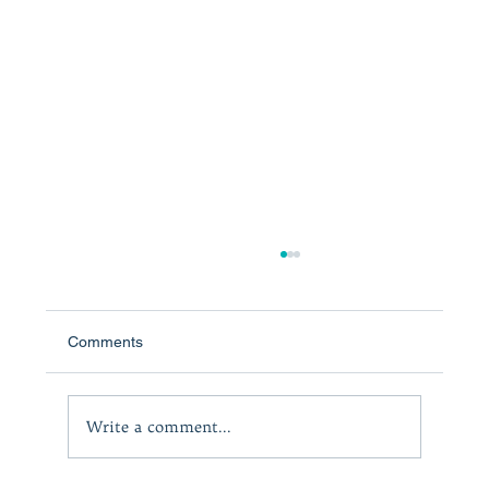
Comments
Write a comment...
Taming Negative Emotions