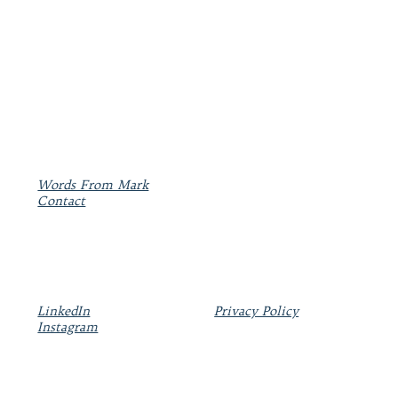
Words From Mark
Contact
LinkedIn
Privacy Policy
Instagram