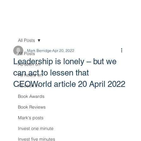
All Posts
Mark Berridge
Apr 20, 2022
All Posts
Leadership is lonely – but we
As seen on
can act to lessen that
As heard on
CEOWorld article 20 April 2022
As seen in
Book Awards
Book Reviews
Mark's posts
Invest one minute
Invest five minutes