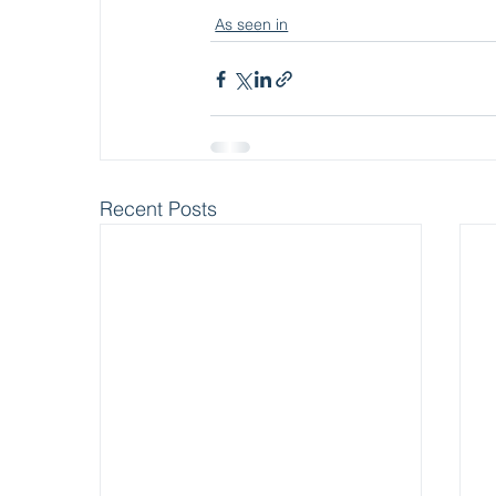
As seen in
Recent Posts