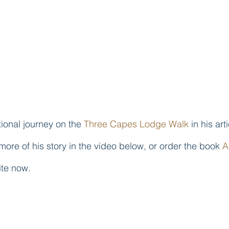
ional journey on the 
Three Capes Lodge Walk
 in his art
more of his story in the video below, or order the book 
A
ite now.