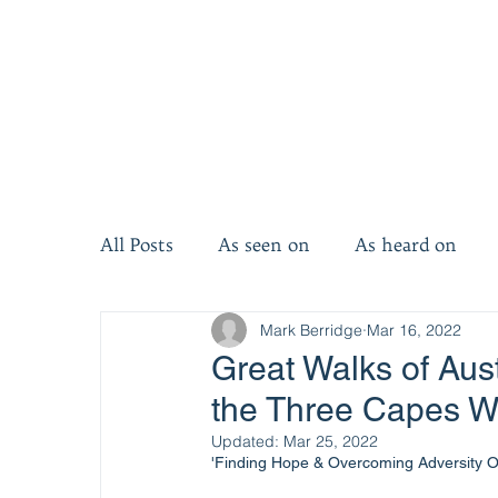
All Posts
As seen on
As heard on
Mark Berridge
Mar 16, 2022
Invest five minutes
Invest ten minut
Great Walks of Aust
the Three Capes W
Updated:
Mar 25, 2022
'Finding Hope & Overcoming Adversity 