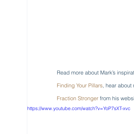
Read more about Mark’s inspirat
Finding Your Pillars
, hear about 
Fraction Stronger
 from his webs
https://www.youtube.com/watch?v=YoP7sXT-xvc