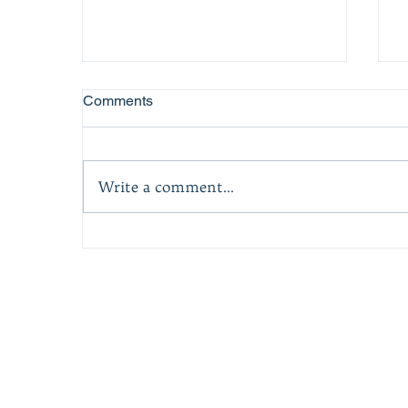
Comments
Write a comment...
Award-Winning Story Of One
Man's Rise, And How We Can
Find Inspiration In Life's
Darkest Moments