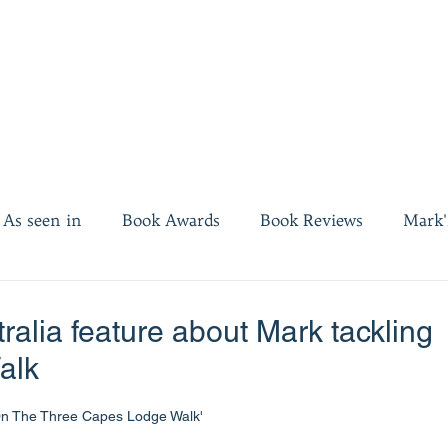
As seen in
Book Awards
Book Reviews
Mark'
es
Invest twenty minutes
ralia feature about Mark tackling
alk
On The Three Capes Lodge Walk'