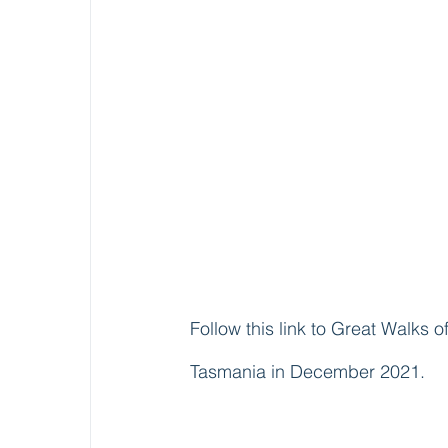
Follow this link to Great Walks o
Tasmania in December 2021.