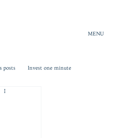
MENU
s posts
Invest one minute