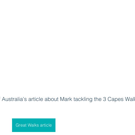
f Australia's article about Mark tackling the 3 Capes Walk
Great Walks article