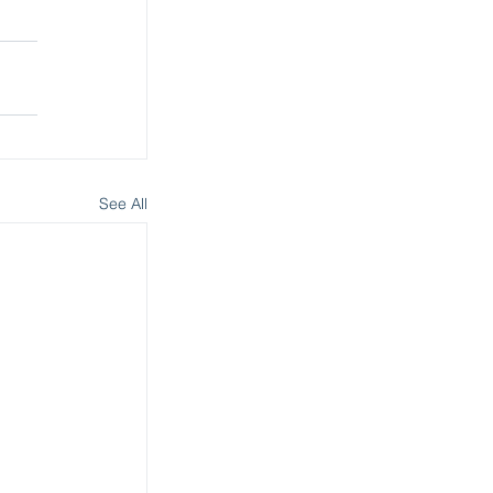
See All