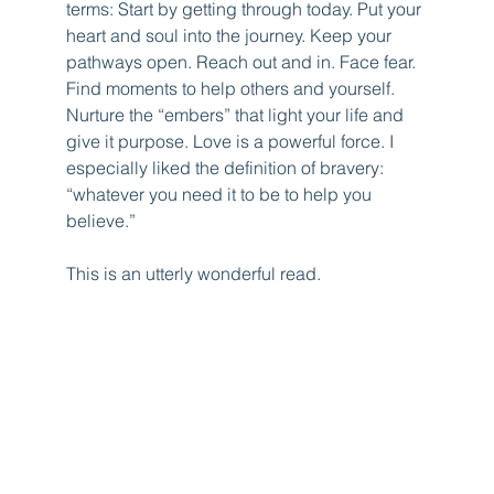
terms: Start by getting through today. Put your 
heart and soul into the journey. Keep your 
pathways open. Reach out and in. Face fear. 
Find moments to help others and yourself. 
Nurture the “embers” that light your life and 
give it purpose. Love is a powerful force. I 
especially liked the definition of bravery: 
“whatever you need it to be to help you 
believe.” 
This is an utterly wonderful read.