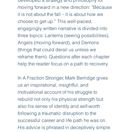
moving forward in a new direction: “Because 
it is not about the fall – it is about how we 
choose to get up.” This well-paced, 
engagingly written narrative is divided into 
three topics: Lanterns (seeing possibilities), 
Angels (moving forward), and Demons 
(things that could derail us unless we 
reframe them). Questions after each chapter 
help the reader focus on a path to recovery.
In A Fraction Stronger, Mark Berridge gives 
us an inspirational, insightful, and 
motivational account of his struggle to 
rebuild not only his physical strength but 
also his sense of identity and self-worth 
following a traumatic disruption to the 
successful career and life path he was on. 
His advice is phrased in deceptively simple 