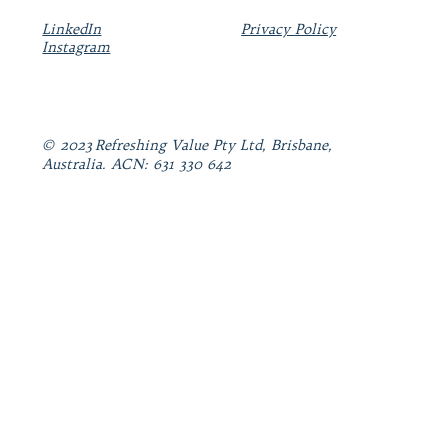
LinkedIn
Privacy Policy
Instagram
© 2023 Refreshing Value Pty Ltd, Brisbane,
Australia. ACN: 631 330 642