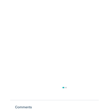
Comments