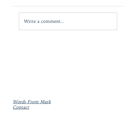
Write a comment...
A powerful and heartfelt motivational work:
KIRKUS REVIEWS
Words From Mark
Contact