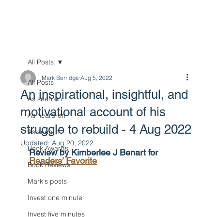
All Posts
Mark Berridge
Aug 5, 2022
All Posts
An inspirational, insightful, and
As seen on
motivational account of his
As heard on
struggle to rebuild - 4 Aug 2022
As seen in
Updated:
Aug 20, 2022
Book Awards
Review by Kimberlee J Benart for 
Readers’ Favorite
Book Reviews
Mark's posts
Invest one minute
Invest five minutes