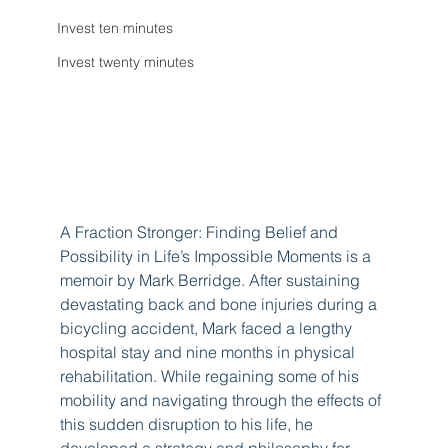
Invest ten minutes
Invest twenty minutes
A Fraction Stronger: Finding Belief and 
Possibility in Life’s Impossible Moments is a 
memoir by Mark Berridge. After sustaining 
devastating back and bone injuries during a 
bicycling accident, Mark faced a lengthy 
hospital stay and nine months in physical 
rehabilitation. While regaining some of his 
mobility and navigating through the effects of 
this sudden disruption to his life, he 
developed a strategy and philosophy for 