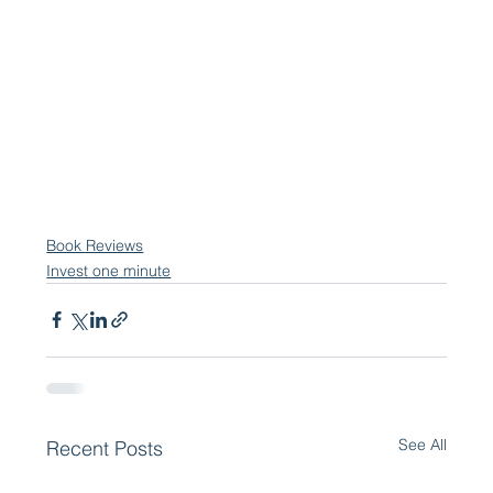
Book Reviews
Invest one minute
See All
Recent Posts