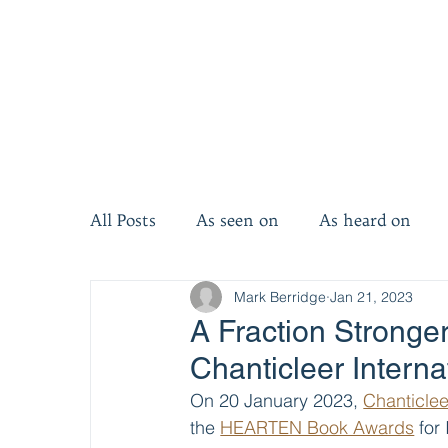
All Posts
As seen on
As heard on
Mark Berridge
Jan 21, 2023
Invest five minutes
Invest ten minut
A Fraction Stronger
Chanticleer Intern
On 20 January 2023, 
Chanticlee
the 
HEARTEN Book Awards
 for