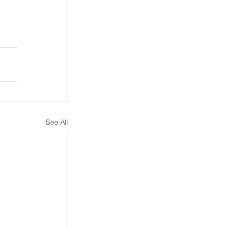
See All