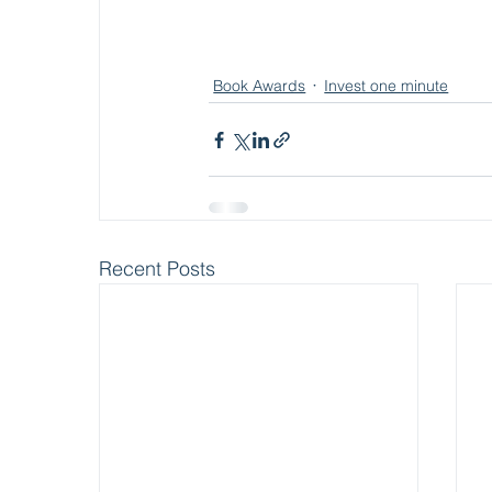
Book Awards
Invest one minute
Recent Posts