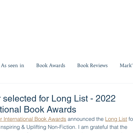
As seen in
Book Awards
Book Reviews
Mark'
es
Invest twenty minutes
 selected for Long List - 2022
ational Book Awards
r International Book Awards
 announced the 
Long List
 fo
 Inspiring & Uplifting Non-Fiction. I am grateful that the 