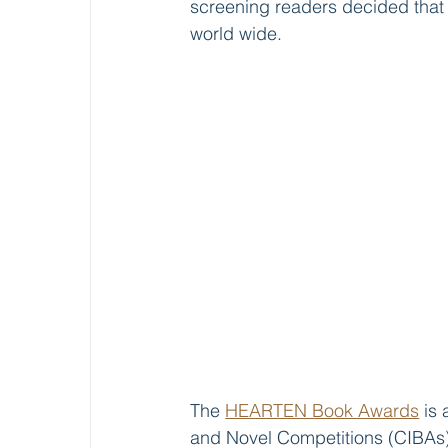
screening readers decided that 
world wide.
The 
HEARTEN Book Awards
 is
and Novel Competitions (CIBAs)