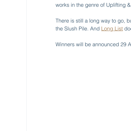
works in the genre of Uplifting 
There is still a long way to go, 
the Slush Pile. And 
Long List
 do
Winners will be announced 29 A