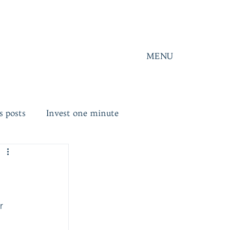
MENU
s posts
Invest one minute
r 