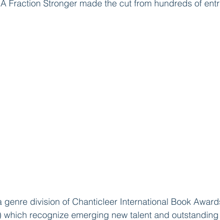
A Fraction Stronger made the cut from hundreds of entr
 a genre division of Chanticleer International Book Award
 which recognize emerging new talent and outstanding