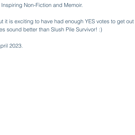
& Inspiring Non-Fiction and Memoir.
but it is exciting to have had enough YES votes to get out 
es sound better than Slush Pile Survivor! :)
pril 2023.