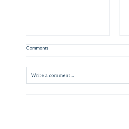
Comments
Write a comment...
Best Motivational Book at
A
National Indie Excellence
Book Awards